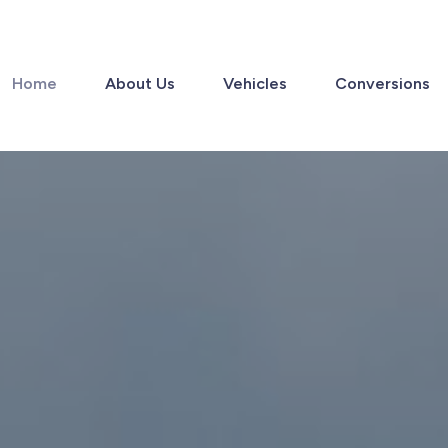
Home
About Us
Vehicles
Conversions