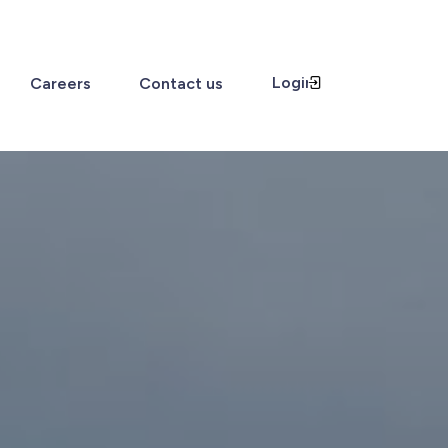
Login
Careers
Contact us