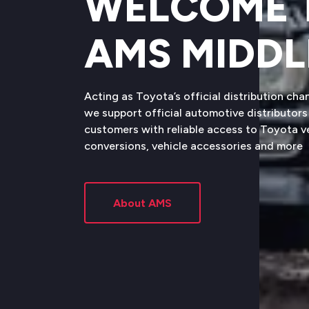
WELCOME 
AMS MIDDL
Acting as Toyota’s official distribution cha
we support official automotive distributors 
customers with reliable access to Toyota 
conversions, vehicle accessories and more
About AMS