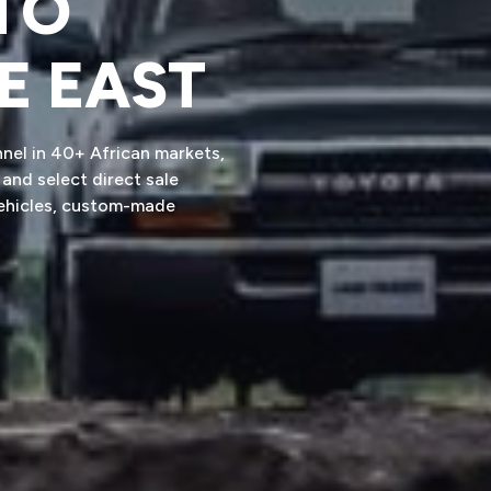
TO
E EAST
nnel in 40+ African markets,
and select direct sale
vehicles, custom-made